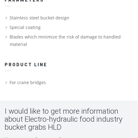
PARAMETERS
Stainless steel bucket design
Special coating
Blades which minimize the risk of damage to handled
material
PRODUCT LINE
For crane bridges
I would like to get more information
about Electro-hydraulic food industry
bucket grabs HLD