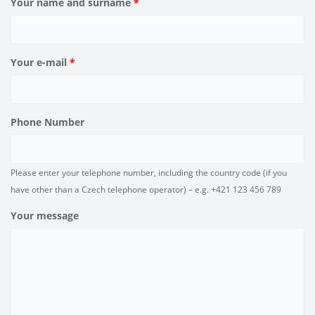
Your name and surname
*
Your e-mail
*
Phone Number
Please enter your telephone number, including the country code (if you
have other than a Czech telephone operator) – e.g. +421 123 456 789
Your message