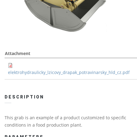
Attachment
elektrohydraulicky_lzicovy_drapak_potravinarsky_hld_cz.pdf
DESCRIPTION
This grab is an example of a product customized to specific
conditions in a food production plant.