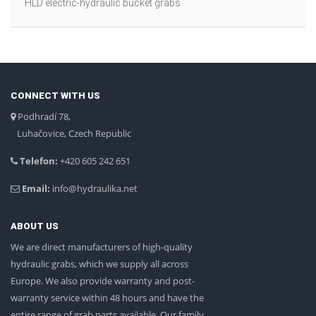
HLD electric-hydraulic bucket grabs
CONNECT WITH US
Podhradí 78,
Luhačovice, Czech Republic
Telefon:
+420 605 242 651
Email:
info@hydraulika.net
ABOUT US
We are direct manufacturers of high-quality
hydraulic grabs, which we supply all across
Europe. We also provide warranty and post-
warranty service within 48 hours and have the
entire range of grab parts available. Our family