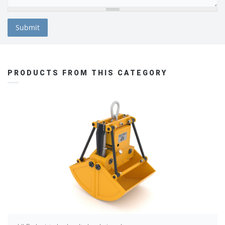
PRODUCTS FROM THIS CATEGORY