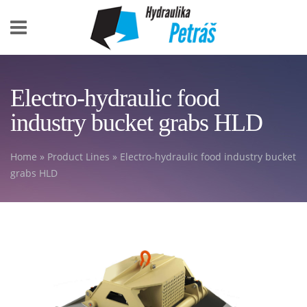
Skip to main content
Electro-hydraulic food
industry bucket grabs HLD
Home
»
Product Lines
» Electro-hydraulic food industry bucket
You are here
grabs HLD