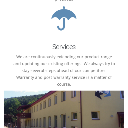
Services
We are continuously extending our product range
and updating our existing offerings. We always try to
stay several steps ahead of our competitors.
Warranty and post-warranty service is a matter of
course.