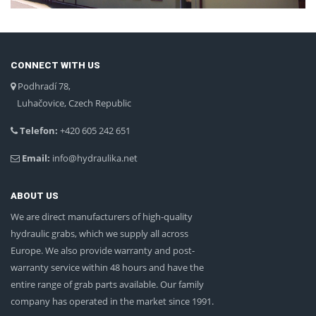
CONNECT WITH US
Podhradí 78,
Luhačovice, Czech Republic
Telefon:
+420 605 242 651
Email:
info@hydraulika.net
ABOUT US
We are direct manufacturers of high-quality
hydraulic grabs, which we supply all across
Europe. We also provide warranty and post-
warranty service within 48 hours and have the
entire range of grab parts available. Our family
company has operated in the market since 1991.