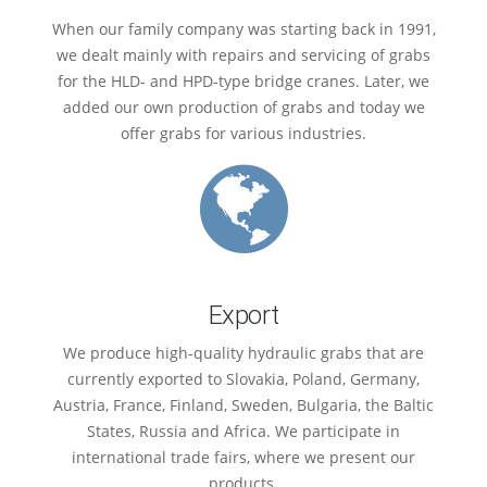
When our family company was starting back in 1991,
we dealt mainly with repairs and servicing of grabs
for the HLD- and HPD-type bridge cranes. Later, we
added our own production of grabs and today we
offer grabs for various industries.
Export
We produce high-quality hydraulic grabs that are
currently exported to Slovakia, Poland, Germany,
Austria, France, Finland, Sweden, Bulgaria, the Baltic
States, Russia and Africa. We participate in
international trade fairs, where we present our
products.