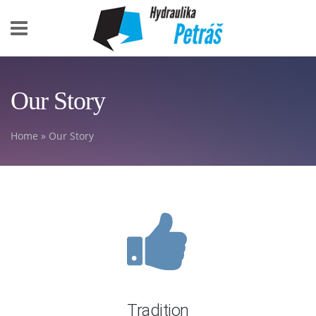
Skip to main content
Our Story
Home
» Our Story
You are here
Tradition