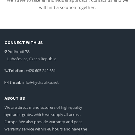
We strive to take an individual approach. Contact us and we
will find a solution together.
CONNECT WITH US
Podhradí 78,
Luhačovice, Czech Republic
Telefon:
+420 605 242 651
Email:
info@hydraulika.net
ABOUT US
We are direct manufacturers of high-quality
hydraulic grabs, which we supply all across
Europe. We also provide warranty and post-
warranty service within 48 hours and have the