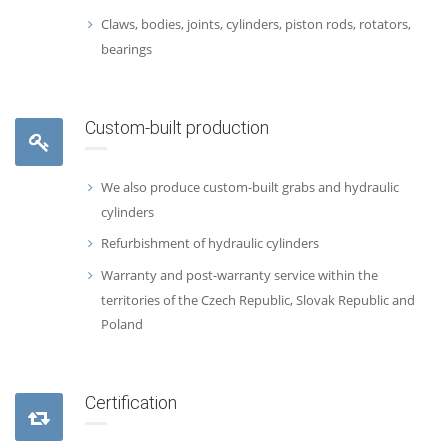
Claws, bodies, joints, cylinders, piston rods, rotators,
bearings
Custom-built production
We also produce custom-built grabs and hydraulic
cylinders
Refurbishment of hydraulic cylinders
Warranty and post-warranty service within the
territories of the Czech Republic, Slovak Republic and
Poland
Certification