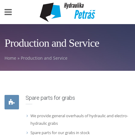
Skip to main content
Production and Service
Home
» Production and Service
You are here
Spare parts for grabs
We provide general overhauls of hydraulic and electro-
hydraulic grabs
Spare parts for our grabs in stock