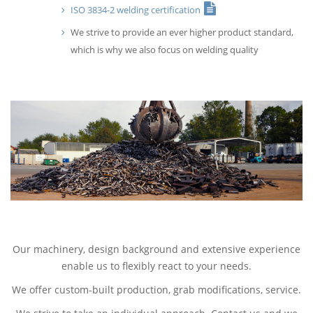
ISO 3834-2 welding certification
We strive to provide an ever higher product standard,
which is why we also focus on welding quality
Our machinery, design background and extensive experience
enable us to flexibly react to your needs.
We offer custom-built production, grab modifications, service.