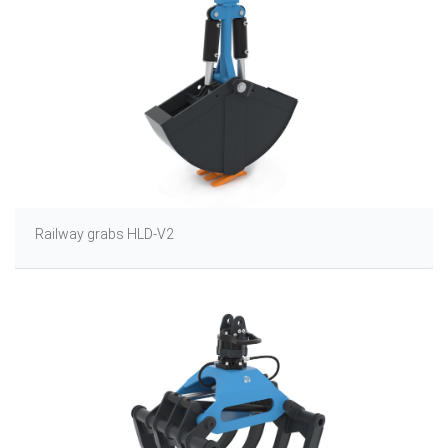
Railway grabs HLD-V2