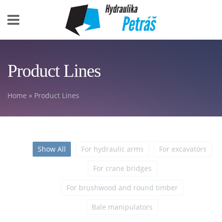
Skip to main content
Product Lines
Home
» Product Lines
You are here
Show All
For hydraulic arms
For excavators
For crane bridges
For brushwood and round timber
Bale manipulators