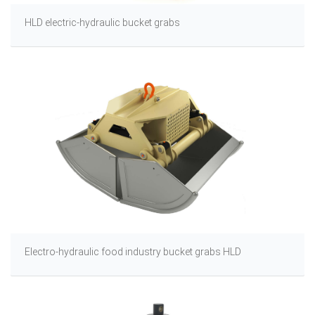
HLD electric-hydraulic bucket grabs
Electro-hydraulic food industry bucket grabs HLD