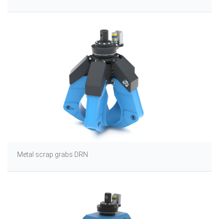
Metal scrap grabs DRN