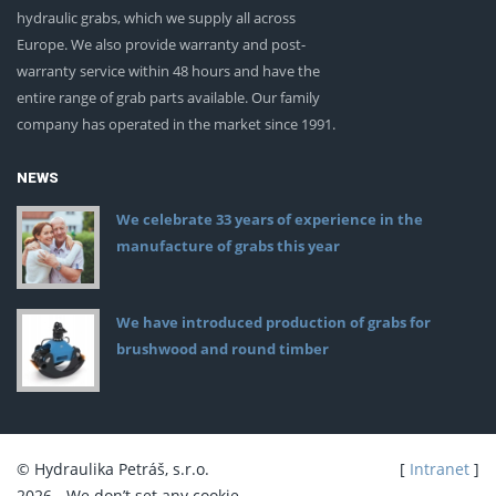
hydraulic grabs, which we supply all across
Europe. We also provide warranty and post-
warranty service within 48 hours and have the
entire range of grab parts available. Our family
company has operated in the market since 1991.
NEWS
We celebrate 33 years of experience in the
manufacture of grabs this year
We have introduced production of grabs for
brushwood and round timber
© Hydraulika Petráš, s.r.o.
[
Intranet
]
2026 - We don’t set any cookie.