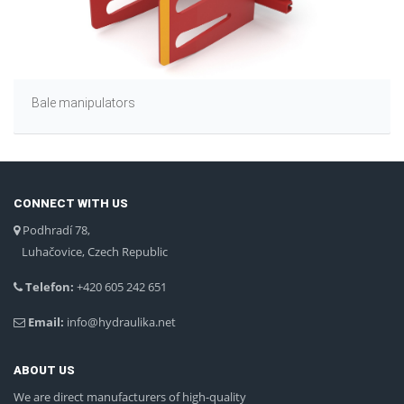
Bale manipulators
CONNECT WITH US
Podhradí 78,
Luhačovice, Czech Republic
Telefon:
+420 605 242 651
Email:
info@hydraulika.net
ABOUT US
We are direct manufacturers of high-quality