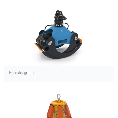
Forestry grabs