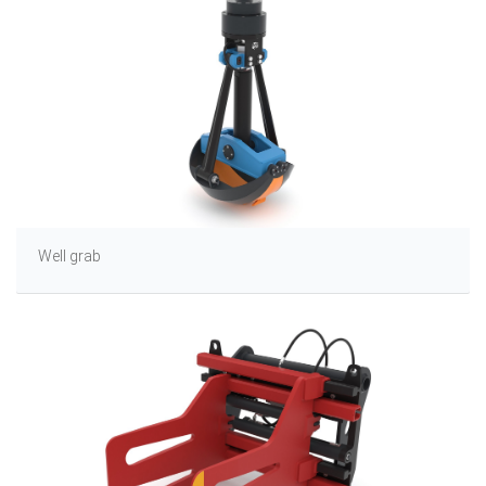
Well grab