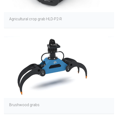
Agricultural crop grab HLD-P2-R
Brushwood grabs