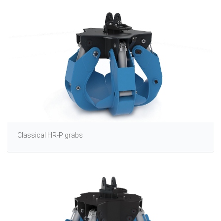
Classical HR-P grabs