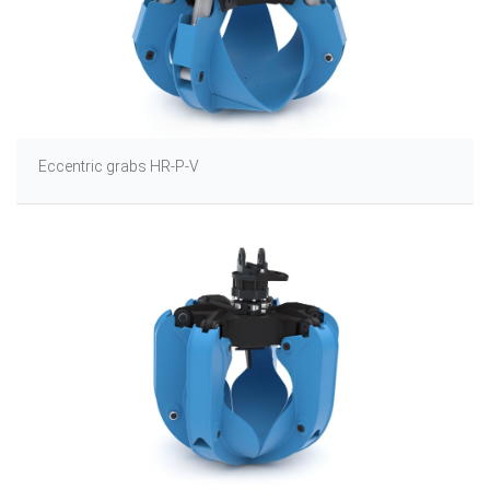
Eccentric grabs HR-P-V