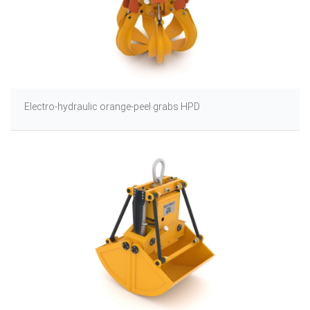
Electro-hydraulic orange-peel grabs HPD