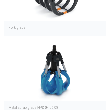
Fork grabs
Metal scrap grabs HPD 04,06,08