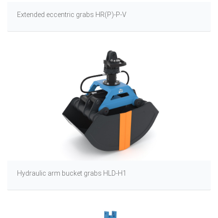
Extended eccentric grabs HR(P)-P-V
Hydraulic arm bucket grabs HLD-H1