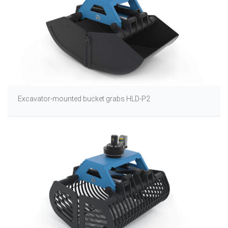
Excavator-mounted bucket grabs HLD-P2