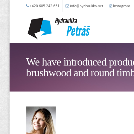
Skip to main content
+420 605 242 651
info@hydraulika.net
Instagram
We have introduced produc
brushwood and round timb