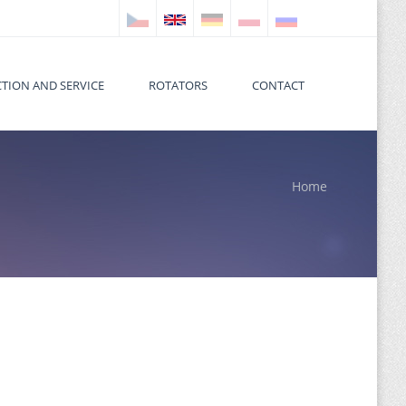
TION AND SERVICE
ROTATORS
CONTACT
Home
 here