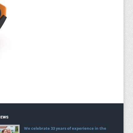
NEWS
We celebrate 33 years of experience in the