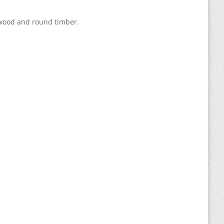
shwood and round timber.