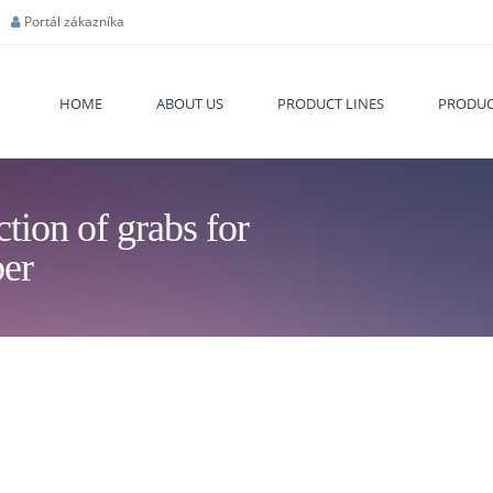
Portál zákazníka
HOME
ABOUT US
PRODUCT LINES
PRODUC
tion of grabs for
You are
er