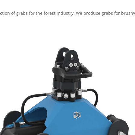
uction of grabs for the forest industry. We produce grabs for bru