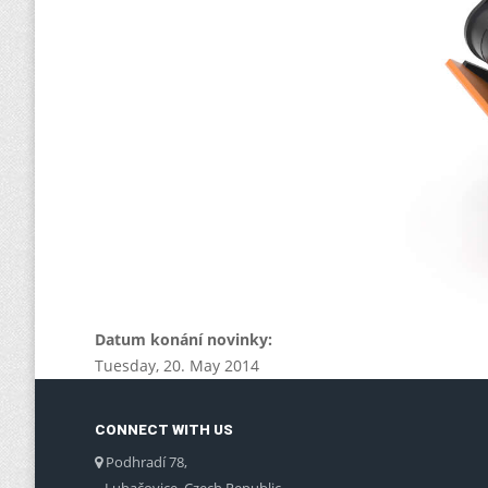
Datum konání novinky:
Tuesday, 20. May 2014
CONNECT WITH US
Podhradí 78,