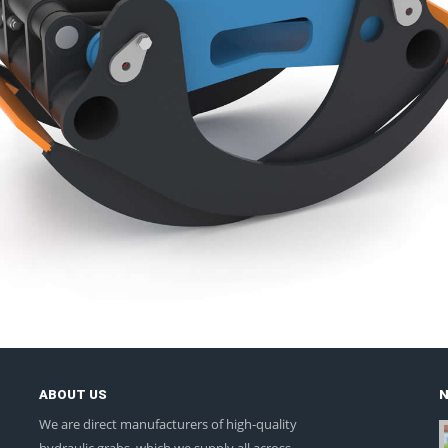
ABOUT US
We are direct manufacturers of high-quality