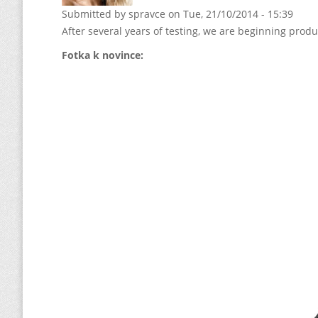
Submitted by
spravce
on Tue, 21/10/2014 - 15:39
After several years of testing, we are beginning prod
Fotka k novince: