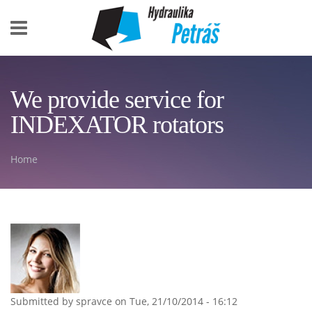
Skip to main content
We provide service for
INDEXATOR rotators
Home
You are here
Submitted by
spravce
on Tue, 21/10/2014 - 16:12