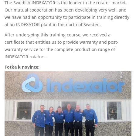
The Swedish INDEXATOR is the leader in the rotator market.
Our mutual cooperation has been developing very well, and
we have had an opportunity to participate in training directly
at an INDEXATOR plant in the north of Sweden.
After undergoing this training course, we received a
certificate that entitles us to provide warranty and post-
warranty service for the complete production range of
INDEXATOR rotators.
Fotka k novince: