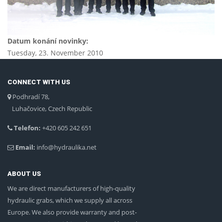
Datum konání novinky:
Tuesday, 23. November 2010
CONNECT WITH US
Podhradí 78,
Luhačovice, Czech Republic
Telefon:
+420 605 242 651
Email:
info@hydraulika.net
ABOUT US
We are direct manufacturers of high-quality
hydraulic grabs, which we supply all across
Europe. We also provide warranty and post-