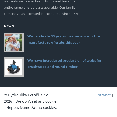
warranty service within 48 hours and have the
entire range of grab parts available. Our family
company has operated in the market since 1991.
NEWS
We celebrate 33 years of experience in the
manufacture of grabs this year
We have introduced production of grabs for
brushwood and round timber
© Hydraulika Petráš, s.r.o.
[
Intranet
]
2026 - We don’t set any cookie.
- Nepoužíváme žádná cookies.